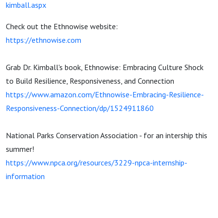
kimball.aspx
Check out the Ethnowise website:
https://ethnowise.com
Grab Dr. Kimball's book, Ethnowise: Embracing Culture Shock
to Build Resilience, Responsiveness, and Connection
https://www.amazon.com/Ethnowise-Embracing-Resilience-
Responsiveness-Connection/dp/1524911860
National Parks Conservation Association - for an intership this
summer!
https://www.npca.org/resources/3229-npca-internship-
information