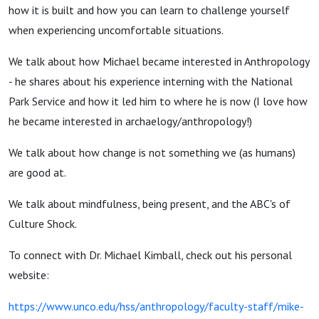
Ethnowise:
how it is built and how you can learn to challenge yourself
when experiencing uncomfortable situations.
Embracing
We talk about how Michael became interested in Anthropology
- he shares about his experience interning with the National
Culture
Park Service and how it led him to where he is now (I love how
he became interested in archaelogy/anthropology!)
Shock
We talk about how change is not something we (as humans)
are good at.
We talk about mindfulness, being present, and the ABC's of
Culture Shock.
To connect with Dr. Michael Kimball, check out his personal
website:
https://www.unco.edu/hss/anthropology/faculty-staff/mike-