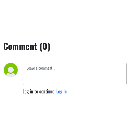
Comment (0)
Log in to continue.
Log in