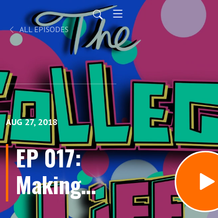
ALL EPISODES
AUG 27, 2018
EP 017:
Making
Sense of