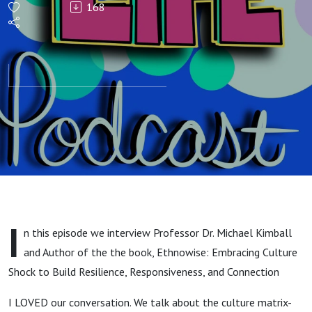
168
Culture
and
Cultural
Discomfort
with Dr.
Michael
I
n this episode we interview Professor Dr. Michael Kimball
Kimball,
and Author of the the book, Ethnowise: Embracing Culture
Shock to Build Resilience, Responsiveness, and Connection
Author of
I LOVED our conversation. We talk about the culture matrix-