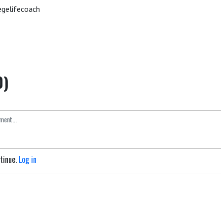
gelifecoach
0)
ntinue.
Log in