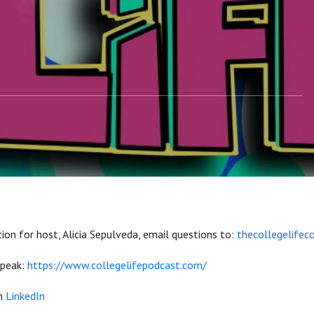
ion for host, Alicia Sepulveda, email questions to:
thecollegelife
 speak:
https://www.collegelifepodcast.com/
on
LinkedIn