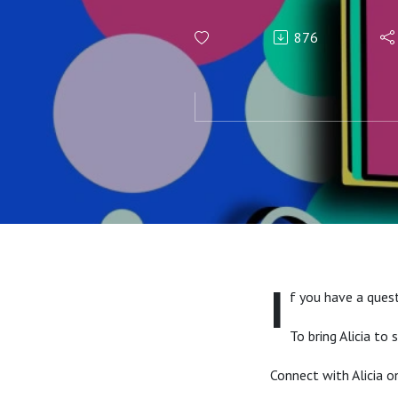
876
I
f you have a quest
To bring Alicia to
Connect with Alicia 