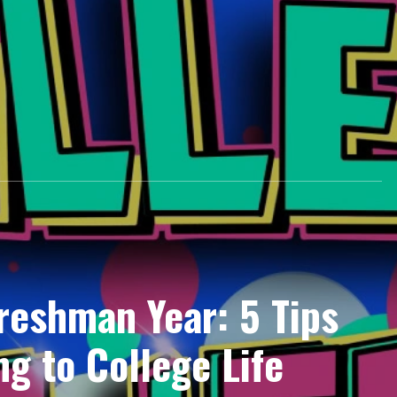
Freshman Year: 5 Tips
ng to College Life