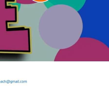
coach@gmail.com