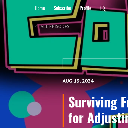
Home
Subscribe
Profile
ALL EPISODES
AUG 19, 2024
Surviving 
for Adjusti