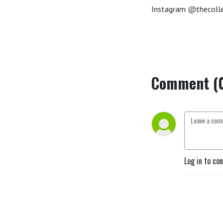
Instagram @thecolle
Comment (
Log in to co